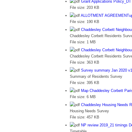
Grant Applications Policy_DT 
File size:
203 KB
ALLOTMENT AGREEMENTupda
File size:
190 KB
Chaddesley Corbett Neighbou
Chaddesley Corbett Residents Surve
File size:
1 MB
Chaddesley Corbett Neighbo
Chaddesley Corbett Residents Sur
File size:
363 KB
Survey summary Jan 2020 v1
Summary of Residents Survey
File size:
395 KB
Map Chaddesley Corbett Pari
File size:
6 MB
Chaddesley Housing Needs R
Housing Needs Survey
File size:
457 KB
NP review 2019_21 timings D
Timetable