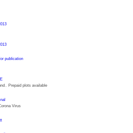
013
013
 publication
TE
nd.. Prepaid plots available
inal
Corona Virus
tt