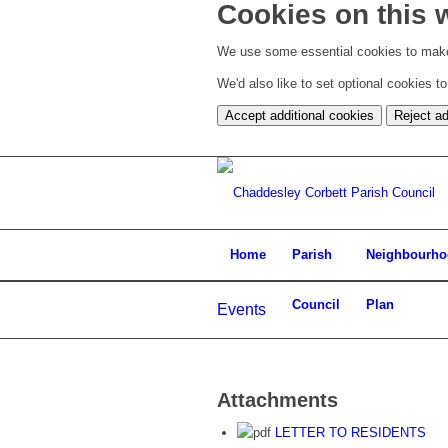
Cookies on this 
We use some essential cookies to make
We'd also like to set optional cookies 
Accept additional cookies
Reject ad
Home
Parish
Neighbourh
Council
Plan
Events
Attachments
LETTER TO RESIDENTS