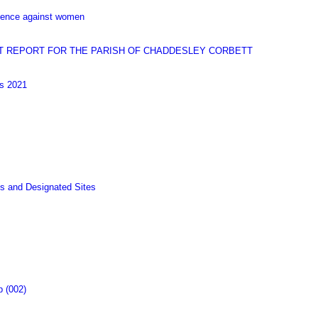
olence against women
T REPORT FOR THE PARISH OF CHADDESLEY CORBETT
gs 2021
s and Designated Sites
p (002)