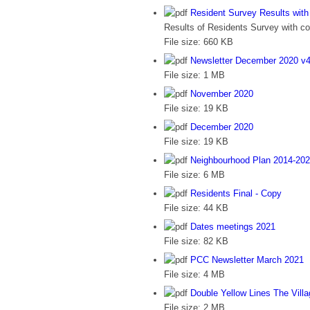
Resident Survey Results wi
Results of Residents Survey with 
File size:
660 KB
Newsletter December 2020 v
File size:
1 MB
November 2020
File size:
19 KB
December 2020
File size:
19 KB
Neighbourhood Plan 2014-20
File size:
6 MB
Residents Final - Copy
File size:
44 KB
Dates meetings 2021
File size:
82 KB
PCC Newsletter March 2021
File size:
4 MB
Double Yellow Lines The Vill
File size:
2 MB