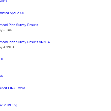
edits
ted April 2020
rhood Plan Survey Results
y - Final
urhood Plan Survey Results ANNEX
vey ANNEX
.0
sh
eport FINAL word
ec 2019 1pg