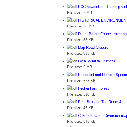
PCC newsletter_ Tackling vi
File size:
7 MB
HISTORICAL ENVIRONMEN
File size:
26 MB
Dates Parish Council meetin
File size:
83 KB
Map Road Closure
File size:
938 KB
Local Wildlife Citations
File size:
5 MB
Protected and Notable Specie
File size:
678 KB
Feckenham Forest
File size:
310 KB
Post Box and Tea Room 4
File size:
45 KB
Cakebole lane - Diversion ma
File size:
845 KB