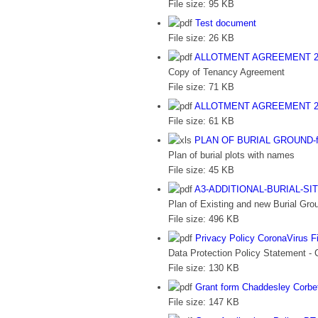
File size:
95 KB
Test document
File size:
26 KB
ALLOTMENT AGREEMENT 2
Copy of Tenancy Agreement
File size:
71 KB
ALLOTMENT AGREEMENT 2
File size:
61 KB
PLAN OF BURIAL GROUND-for
Plan of burial plots with names
File size:
45 KB
A3-ADDITIONAL-BURIAL-SI
Plan of Existing and new Burial Grou
File size:
496 KB
Privacy Policy CoronaVirus F
Data Protection Policy Statement - 
File size:
130 KB
Grant form Chaddesley Corbe
File size:
147 KB