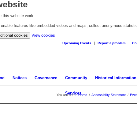
website
 this website work.
to enable features like embedded videos and maps, collect anonymous statisti
(change
ditional cookies
View cookies
your
Upcoming Events
Report a problem
Co
cookie
settings)
ood
Notices
Governance
Community
Historical Information
Services
You are here:
Home
/
Accessibility Statement
/
Even