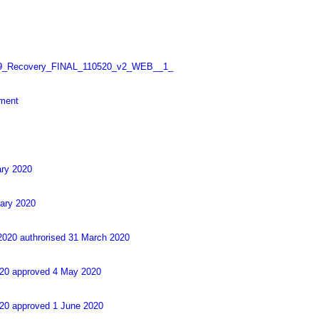
_Recovery_FINAL_110520_v2_WEB__1_
sment
ary 2020
uary 2020
2020 authrorised 31 March 2020
2020 approved 4 May 2020
020 approved 1 June 2020