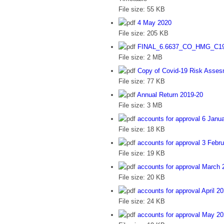
File size:
55 KB
4 May 2020
File size:
205 KB
FINAL_6.6637_CO_HMG_C19
File size:
2 MB
Copy of Covid-19 Risk Asse
File size:
77 KB
Annual Return 2019-20
File size:
3 MB
accounts for approval 6 Janu
File size:
18 KB
accounts for approval 3 Febr
File size:
19 KB
accounts for approval March 
File size:
20 KB
accounts for approval April 
File size:
24 KB
accounts for approval May 2