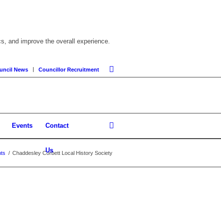
cs, and improve the overall experience.
uncil News
Councillor Recruitment
Events
Contact
Us
ts
/
Chaddesley Corbett Local History Society