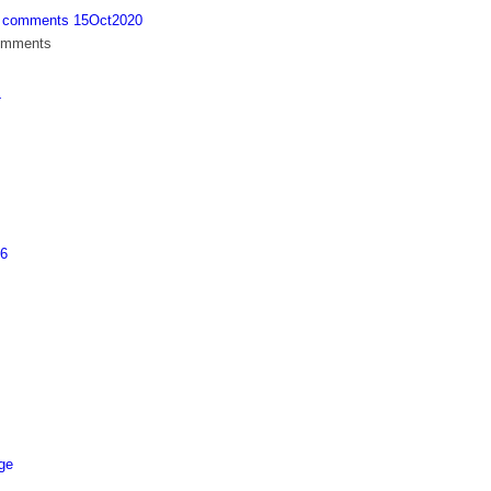
th comments 15Oct2020
comments
4
26
age