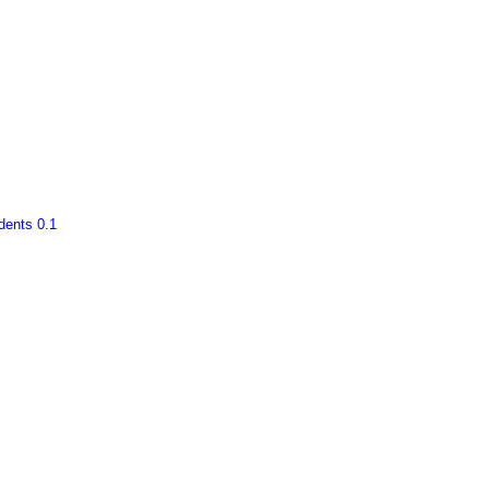
ents 0.1