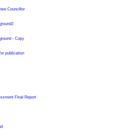
new Councillor
 ground2
 ground - Copy
 publication
essment Final Report
ad