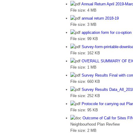
Annual Return April 2019-Mar
File size:
4 MB
annual return 2018-19
File size:
3 MB
application form for co-option
File size:
99 KB
Survey-form-printable-downlo
File size:
162 KB
OVERALL SUMMARY OF EIGH
File size:
1 MB
Survey Results Final with c
File size:
660 KB
Survey Results Data_All_201
File size:
252 KB
Protocole for carrying out Pla
File size:
95 KB
Outcome of Call for Sites FI
Neighbourhood Plan Revfiew
File size:
2 MB