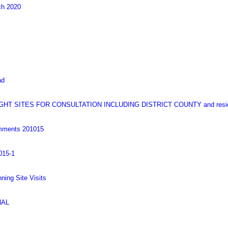
ch 2020
ad
T SITES FOR CONSULTATION INCLUDING DISTRICT COUNTY and resid
omments 201015
015-1
nning Site Visits
NAL