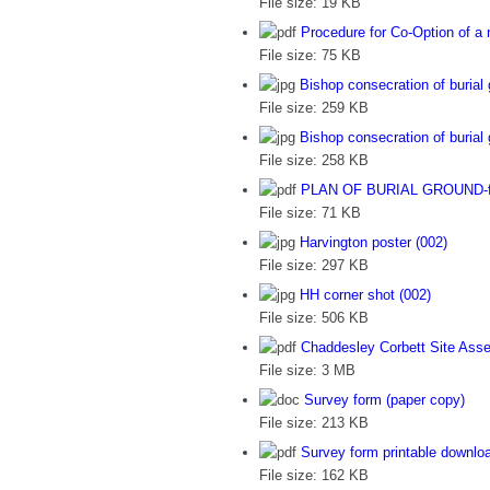
File size:
19 KB
Procedure for Co-Option of a 
File size:
75 KB
Bishop consecration of burial
File size:
259 KB
Bishop consecration of burial
File size:
258 KB
PLAN OF BURIAL GROUND-for
File size:
71 KB
Harvington poster (002)
File size:
297 KB
HH corner shot (002)
File size:
506 KB
Chaddesley Corbett Site Ass
File size:
3 MB
Survey form (paper copy)
File size:
213 KB
Survey form printable downlo
File size:
162 KB