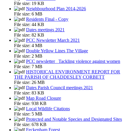
File size:
19 KB
Neighbourhood Plan 2014-2026
File size:
6 MB
Residents Final - Copy
File size:
44 KB
Dates meetings 2021
File size:
82 KB
PCC Newsletter March 2021
File size:
4 MB
Double Yellow Lines The Village
File size:
2 MB
PCC newsletter_ Tackling violence against women
File size:
7 MB
HISTORICAL ENVIRONMENT REPORT FOR
THE PARISH OF CHADDESLEY CORBETT
File size:
26 MB
Dates Parish Council meetings 2021
File size:
83 KB
Map Road Closure
File size:
938 KB
Local Wildlife Citations
File size:
5 MB
Protected and Notable Species and Designated Sites
File size:
678 KB
Feckenham Forest