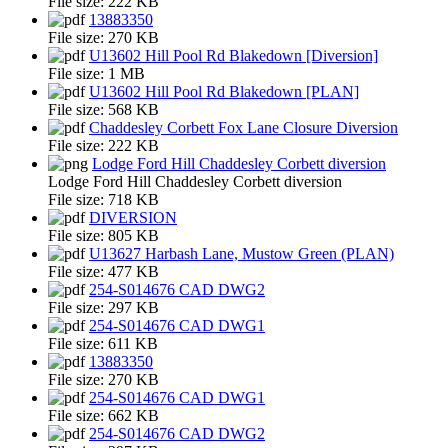
File size:
222 KB
13883350
File size:
270 KB
U13602 Hill Pool Rd Blakedown [Diversion]
File size:
1 MB
U13602 Hill Pool Rd Blakedown [PLAN]
File size:
568 KB
Chaddesley Corbett Fox Lane Closure Diversion
File size:
222 KB
Lodge Ford Hill Chaddesley Corbett diversion
Lodge Ford Hill Chaddesley Corbett diversion
File size:
718 KB
DIVERSION
File size:
805 KB
U13627 Harbash Lane, Mustow Green (PLAN)
File size:
477 KB
254-S014676 CAD DWG2
File size:
297 KB
254-S014676 CAD DWG1
File size:
611 KB
13883350
File size:
270 KB
254-S014676 CAD DWG1
File size:
662 KB
254-S014676 CAD DWG2