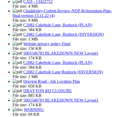
CAD - 13422752
File size:
4 MB
Chaddesley-Corbett-Review-NDP-Referendum-Plan-
final-version-15.11.22 (4)
File size:
9 MB
C2082 Cakebole Lane, Rushock (PLAN)
File size:
584 KB
C2082 Cakebole Lane, Rushock (DIVERSION)
File size:
1 MB
Website privacy policy Final
File size:
156 KB
5003346783 BLAKEDOWN NEW Layout1
File size:
174 KB
C2082 Cakebole Lane, Rushock (PLAN)
File size:
584 KB
C2082 Cakebole Lane Rushock (DIVERSION)
File size:
1 MB
Drayton Road - Job Location Plan
File size:
658 KB
DRAYTON RD CLOSURE
File size:
885 KB
5003346783 BLAKEDOWN NEW Layout1
File size:
174 KB
WARNING
File size:
69 KB