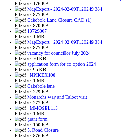
File size:
176 KB
MapExport - 2024-02-09T120249.384
File size:
875 KB
Cakebole Lane Closure CAD (1)
File size:
870 KB
13729807
File size:
1 MB
MapExport - 2024-02-09T120249.384
File size:
875 KB
vacancy for councillor July 2024
File size:
70 KB
application form for co-option 2024
File size:
95 KB
_NPIKEX108
File size:
1 MB
Cakebole lane
File size:
229 KB
Monarchs way and Talbot visit_
File size:
277 KB
_MMOSEL113
File size:
1 MB
grant form
File size:
150 KB
5. Road Closure
File size:
876 KB