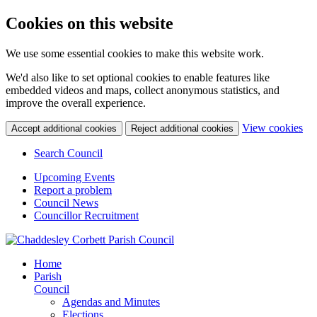
Cookies on this website
We use some essential cookies to make this website work.
We'd also like to set optional cookies to enable features like
embedded videos and maps, collect anonymous statistics, and
improve the overall experience.
(c
View cookies
Accept additional cookies
Reject additional cookies
yo
coo
Search Council
set
Upcoming Events
Report a problem
Council News
Councillor Recruitment
Home
Parish
Council
Agendas and Minutes
Elections