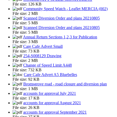
File size:
126 KB
Community Speed Watch - Leaflet MERCIA (002)
File size:
2 MB
Scanned Diversion Order and plans 20210805
File size:
5 MB
Scanned Diversion Order and plans 20210805
File size:
5 MB
Annual Return Sections 1,2,3 for Publication
File size:
3 MB
Care Cafe Advert Small
File size:
73 KB
254-S008129 Drawing
File size:
2 MB
Change of Speed Limit A448
File size:
732 KB
Care Cafe Advert A5 Bluebelles
File size:
92 KB
Bromsgrove road - road closure and diversion plan
File size:
1 MB
accounts for approval July 2021
File size:
17 KB
accounts for approval August 2021
File size:
26 KB
accounts for approval September 2021
File size:
27 KB