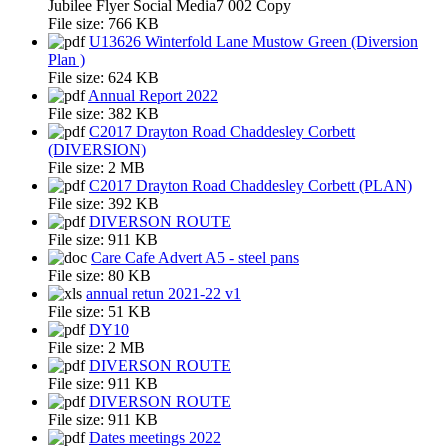
Jubilee Flyer Social Media7 002 Copy
File size:
766 KB
U13626 Winterfold Lane Mustow Green (Diversion
Plan )
File size:
624 KB
Annual Report 2022
File size:
382 KB
C2017 Drayton Road Chaddesley Corbett
(DIVERSION)
File size:
2 MB
C2017 Drayton Road Chaddesley Corbett (PLAN)
File size:
392 KB
DIVERSON ROUTE
File size:
911 KB
Care Cafe Advert A5 - steel pans
File size:
80 KB
annual retun 2021-22 v1
File size:
51 KB
DY10
File size:
2 MB
DIVERSON ROUTE
File size:
911 KB
DIVERSON ROUTE
File size:
911 KB
Dates meetings 2022