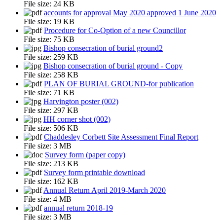
File size:
24 KB
accounts for approval May 2020 approved 1 June 2020
File size:
19 KB
Procedure for Co-Option of a new Councillor
File size:
75 KB
Bishop consecration of burial ground2
File size:
259 KB
Bishop consecration of burial ground - Copy
File size:
258 KB
PLAN OF BURIAL GROUND-for publication
File size:
71 KB
Harvington poster (002)
File size:
297 KB
HH corner shot (002)
File size:
506 KB
Chaddesley Corbett Site Assessment Final Report
File size:
3 MB
Survey form (paper copy)
File size:
213 KB
Survey form printable download
File size:
162 KB
Annual Return April 2019-March 2020
File size:
4 MB
annual return 2018-19
File size:
3 MB