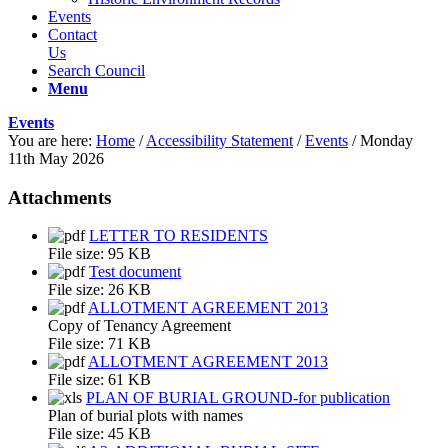
Events
Contact
Us
Search Council
Menu
Events
You are here:
Home
/
Accessibility Statement
/
Events
/
Monday
11th May 2026
Attachments
LETTER TO RESIDENTS
File size:
95 KB
Test document
File size:
26 KB
ALLOTMENT AGREEMENT 2013
Copy of Tenancy Agreement
File size:
71 KB
ALLOTMENT AGREEMENT 2013
File size:
61 KB
PLAN OF BURIAL GROUND-for publication
Plan of burial plots with names
File size:
45 KB