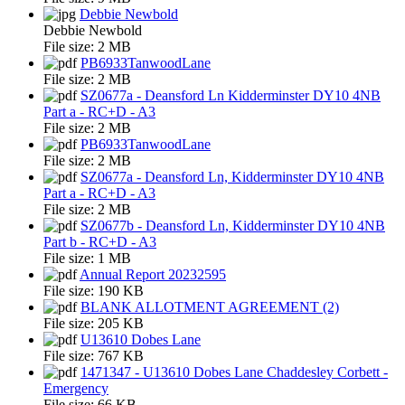
Debbie Newbold
Debbie Newbold
File size:
2 MB
PB6933TanwoodLane
File size:
2 MB
SZ0677a - Deansford Ln Kidderminster DY10 4NB
Part a - RC+D - A3
File size:
2 MB
PB6933TanwoodLane
File size:
2 MB
SZ0677a - Deansford Ln, Kidderminster DY10 4NB
Part a - RC+D - A3
File size:
2 MB
SZ0677b - Deansford Ln, Kidderminster DY10 4NB
Part b - RC+D - A3
File size:
1 MB
Annual Report 20232595
File size:
190 KB
BLANK ALLOTMENT AGREEMENT (2)
File size:
205 KB
U13610 Dobes Lane
File size:
767 KB
1471347 - U13610 Dobes Lane Chaddesley Corbett -
Emergency
File size:
66 KB