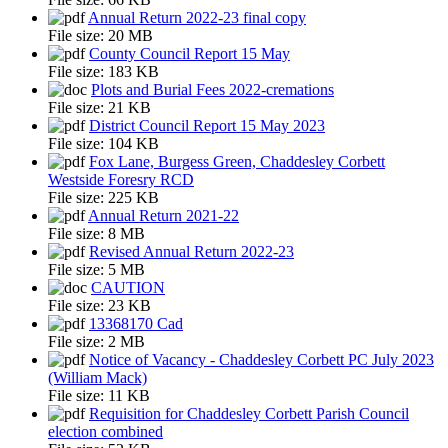
Annual Return 2022-23 final copy
File size:
20 MB
County Council Report 15 May
File size:
183 KB
Plots and Burial Fees 2022-cremations
File size:
21 KB
District Council Report 15 May 2023
File size:
104 KB
Fox Lane, Burgess Green, Chaddesley Corbett
Westside Foresry RCD
File size:
225 KB
Annual Return 2021-22
File size:
8 MB
Revised Annual Return 2022-23
File size:
5 MB
CAUTION
File size:
23 KB
13368170 Cad
File size:
2 MB
Notice of Vacancy - Chaddesley Corbett PC July 2023
(William Mack)
File size:
11 KB
Requisition for Chaddesley Corbett Parish Council
election combined