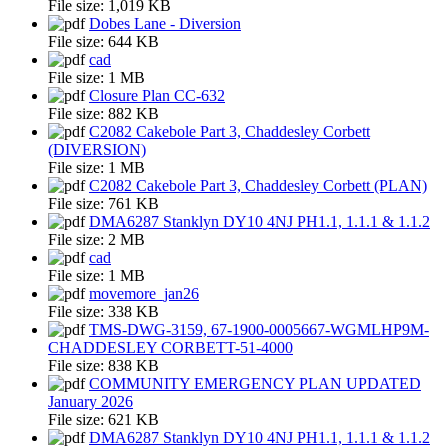
File size:
1,019 KB
Dobes Lane - Diversion
File size:
644 KB
cad
File size:
1 MB
Closure Plan CC-632
File size:
882 KB
C2082 Cakebole Part 3, Chaddesley Corbett
(DIVERSION)
File size:
1 MB
C2082 Cakebole Part 3, Chaddesley Corbett (PLAN)
File size:
761 KB
DMA6287 Stanklyn DY10 4NJ PH1.1, 1.1.1 & 1.1.2
File size:
2 MB
cad
File size:
1 MB
movemore_jan26
File size:
338 KB
TMS-DWG-3159, 67-1900-0005667-WGMLHP9M-
CHADDESLEY CORBETT-51-4000
File size:
838 KB
COMMUNITY EMERGENCY PLAN UPDATED
January 2026
File size:
621 KB
DMA6287 Stanklyn DY10 4NJ PH1.1, 1.1.1 & 1.1.2