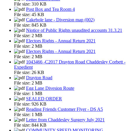
File size:
310 KB
Post Box and Tea Room 4
File size:
45 KB
Cakebole lane - Diversion map (002)
File size:
845 KB
Niotice of Public Rights unaudited accounts 31.3.21
File size:
2 MB
Electors Rights - Annual Return 2021
File size:
2 MB
Electors Rights - Annual Return 2021
File size:
2 MB
1043466 -C2017 Drayton Road Chaddesley Corbett -
Expedient
File size:
26 KB
Drayton Road
File size:
2 MB
Egg Lane Divesion Route
File size:
1 MB
SEALED ORDER
File size:
926 KB
Reading Friends Customer Flyer - DS A5
File size:
1 MB
Letter from Chaddesley Surgery July 2021
File size:
844 KB
COMMUNITY SPEED MONITORING