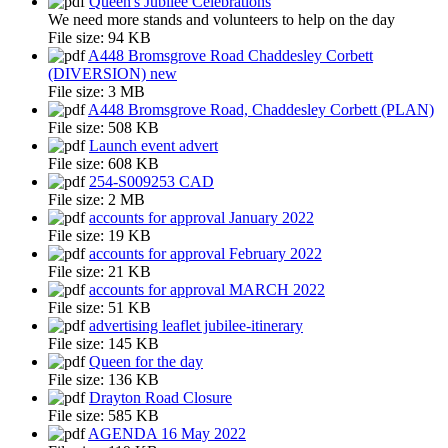
Queen's Jubilee Celebrations
We need more stands and volunteers to help on the day
File size:
94 KB
A448 Bromsgrove Road Chaddesley Corbett
(DIVERSION) new
File size:
3 MB
A448 Bromsgrove Road, Chaddesley Corbett (PLAN)
File size:
508 KB
Launch event advert
File size:
608 KB
254-S009253 CAD
File size:
2 MB
accounts for approval January 2022
File size:
19 KB
accounts for approval February 2022
File size:
21 KB
accounts for approval MARCH 2022
File size:
51 KB
advertising leaflet jubilee-itinerary
File size:
145 KB
Queen for the day
File size:
136 KB
Drayton Road Closure
File size:
585 KB
AGENDA 16 May 2022