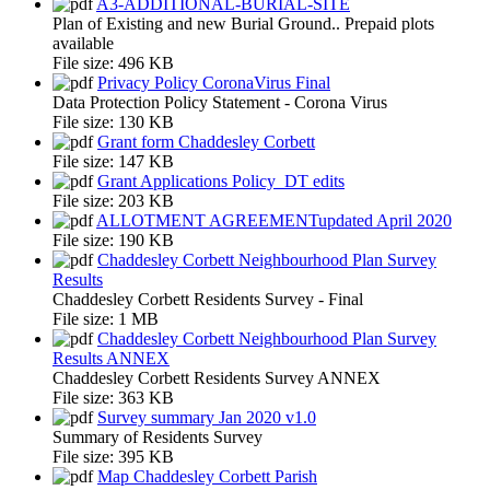
A3-ADDITIONAL-BURIAL-SITE
Plan of Existing and new Burial Ground.. Prepaid plots
available
File size:
496 KB
Privacy Policy CoronaVirus Final
Data Protection Policy Statement - Corona Virus
File size:
130 KB
Grant form Chaddesley Corbett
File size:
147 KB
Grant Applications Policy_DT edits
File size:
203 KB
ALLOTMENT AGREEMENTupdated April 2020
File size:
190 KB
Chaddesley Corbett Neighbourhood Plan Survey
Results
Chaddesley Corbett Residents Survey - Final
File size:
1 MB
Chaddesley Corbett Neighbourhood Plan Survey
Results ANNEX
Chaddesley Corbett Residents Survey ANNEX
File size:
363 KB
Survey summary Jan 2020 v1.0
Summary of Residents Survey
File size:
395 KB
Map Chaddesley Corbett Parish