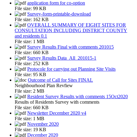
application form for co-option
File size:
99 KB
Survey-form-printable-download
File size:
162 KB
OVERALL SUMMARY OF EIGHT SITES FOR
CONSULTATION INCLUDING DISTRICT COUNTY
and residents 0.1
File size:
1 MB
Survey Results Final with comments 201015
File size:
660 KB
Survey Results Data_All_201015-1
File size:
252 KB
Protocole for carrying out Planning Site Visits
File size:
95 KB
Outcome of Call for Sites FINAL
Neighbourhood Plan Revfiew
File size:
2 MB
Resident Survey Results with comments 15Oct2020
Results of Residents Survey with comments
File size:
660 KB
Newsletter December 2020 v4
File size:
1 MB
November 2020
File size:
19 KB
December 2020