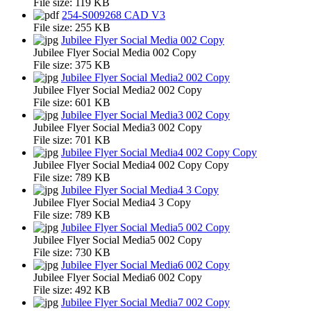
File size:
119 KB
254-S009268 CAD V3
File size:
255 KB
Jubilee Flyer Social Media 002 Copy
Jubilee Flyer Social Media 002 Copy
File size:
375 KB
Jubilee Flyer Social Media2 002 Copy
Jubilee Flyer Social Media2 002 Copy
File size:
601 KB
Jubilee Flyer Social Media3 002 Copy
Jubilee Flyer Social Media3 002 Copy
File size:
701 KB
Jubilee Flyer Social Media4 002 Copy Copy
Jubilee Flyer Social Media4 002 Copy Copy
File size:
789 KB
Jubilee Flyer Social Media4 3 Copy
Jubilee Flyer Social Media4 3 Copy
File size:
789 KB
Jubilee Flyer Social Media5 002 Copy
Jubilee Flyer Social Media5 002 Copy
File size:
730 KB
Jubilee Flyer Social Media6 002 Copy
Jubilee Flyer Social Media6 002 Copy
File size:
492 KB
Jubilee Flyer Social Media7 002 Copy