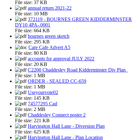
File size:
37 KB
annual return 2021-22
File size:
10 MB
372119 - BOURNES GREEN KIDDERMINSTER
DY10 4PA-.0001
File size:
664 KB
bournes green sketch
File size:
295 KB
Care Cafe Advert A5
File size:
80 KB
accounts for approval JULY 2022
File size:
20 KB
C2200 Chaddesley Road Kidderminster Div Plan_
File size:
1 MB
ORDER - SEALED CC-659
File size:
1 MB
Useyourvote02
File size:
145 KB
74577295 Cad
File size:
2 MB
Chaddesley Connect poster 2
File size:
221 KB
Harvington Hall Lane - Diversion Plan
File size:
625 KB
Harvington Hall Lane - Plan Location