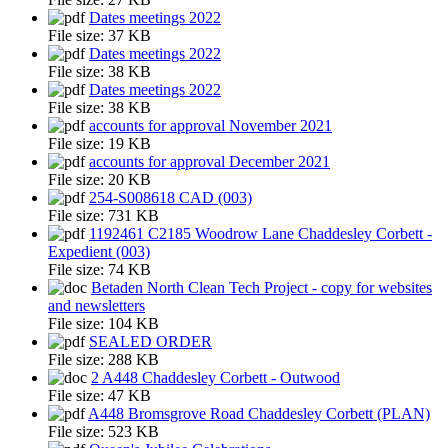
Dates meetings 2022
File size:
37 KB
Dates meetings 2022
File size:
38 KB
Dates meetings 2022
File size:
38 KB
accounts for approval November 2021
File size:
19 KB
accounts for approval December 2021
File size:
20 KB
254-S008618 CAD (003)
File size:
731 KB
1192461 C2185 Woodrow Lane Chaddesley Corbett -
Expedient (003)
File size:
74 KB
Betaden North Clean Tech Project - copy for websites
and newsletters
File size:
104 KB
SEALED ORDER
File size:
288 KB
2 A448 Chaddesley Corbett - Outwood
File size:
47 KB
A448 Bromsgrove Road Chaddesley Corbett (PLAN)
File size:
523 KB