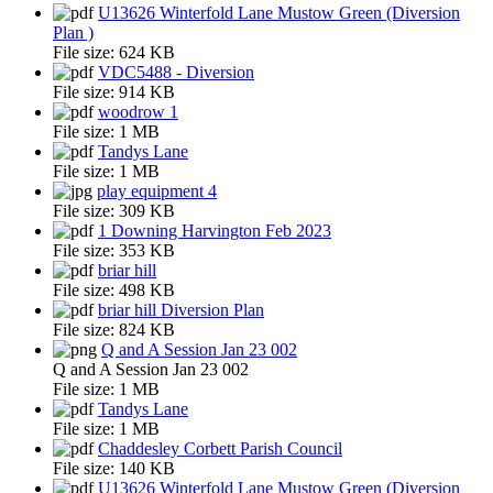
U13626 Winterfold Lane Mustow Green (Diversion
Plan )
File size:
624 KB
VDC5488 - Diversion
File size:
914 KB
woodrow 1
File size:
1 MB
Tandys Lane
File size:
1 MB
play equipment 4
File size:
309 KB
1 Downing Harvington Feb 2023
File size:
353 KB
briar hill
File size:
498 KB
briar hill Diversion Plan
File size:
824 KB
Q and A Session Jan 23 002
Q and A Session Jan 23 002
File size:
1 MB
Tandys Lane
File size:
1 MB
Chaddesley Corbett Parish Council
File size:
140 KB
U13626 Winterfold Lane Mustow Green (Diversion