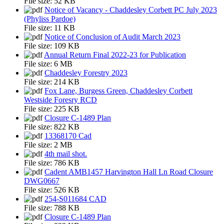
File size:
52 KB
Notice of Vacancy - Chaddesley Corbett PC July 2023
(Phyliss Pardoe)
File size:
11 KB
Notice of Conclusion of Audit March 2023
File size:
109 KB
Annual Return Final 2022-23 for Publication
File size:
6 MB
Chaddesley Forestry 2023
File size:
214 KB
Fox Lane, Burgess Green, Chaddesley Corbett
Westside Foresry RCD
File size:
225 KB
Closure C-1489 Plan
File size:
822 KB
13368170 Cad
File size:
2 MB
4th mail shot.
File size:
786 KB
Cadent AMB1457 Harvington Hall Ln Road Closure
DWG0667
File size:
526 KB
254-S011684 CAD
File size:
788 KB
Closure C-1489 Plan