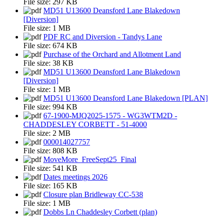
File size:
297 KB
MD51 U13600 Deansford Lane Blakedown
[Diversion]
File size:
1 MB
PDF RC and Diversion - Tandys Lane
File size:
674 KB
Purchase of the Orchard and Allotment Land
File size:
38 KB
MD51 U13600 Deansford Lane Blakedown
[Diversion]
File size:
1 MB
MD51 U13600 Deansford Lane Blakedown [PLAN]
File size:
994 KB
67-1900-MJQ2025-1575 - WG3WTM2D -
CHADDESLEY CORBETT - 51-4000
File size:
2 MB
000014027757
File size:
808 KB
MoveMore_FreeSept25_Final
File size:
541 KB
Dates meetings 2026
File size:
165 KB
Closure plan Bridleway CC-538
File size:
1 MB
Dobbs Ln Chaddesley Corbett (plan)