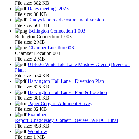
File size:
382 KB
Dates meetings 2023
File size:
38 KB
Tandys lane road closure and diversion
File size:
661 KB
Bellington Connection 1 003
Bellington Connection 1 003
File size:
2 MB
Chamber Location 003
Chamber Location 003
File size:
2 MB
U13626 Winterfold Lane Mustow Green (Diversion
Plan )
File size:
624 KB
Harvington Hall Lane - Diversion Plan
File size:
625 KB
Harvington Hall Lane - Plan & Location
File size:
381 KB
Paper Copy of Allotment Survey
File size:
32 KB
Examiner_
Report_Chaddesley_Corbett_Review_WFDC_Final
File size:
498 KB
Woodrow
File size:
1 MB