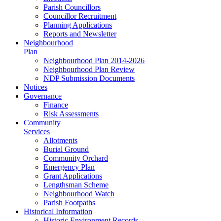
Parish Councillors
Councillor Recruitment
Planning Applications
Reports and Newsletter
Neighbourhood
Plan
Neighbourhood Plan 2014-2026
Neighbourhood Plan Review
NDP Submission Documents
Notices
Governance
Finance
Risk Assessments
Community
Services
Allotments
Burial Ground
Community Orchard
Emergency Plan
Grant Applications
Lengthsman Scheme
Neighbourhood Watch
Parish Footpaths
Historical Information
Historic Environment Records