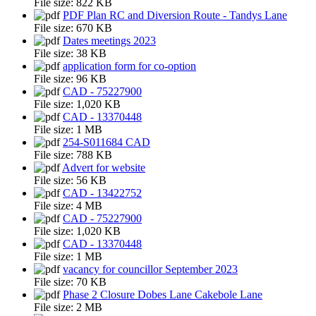
File size:
822 KB
PDF Plan RC and Diversion Route - Tandys Lane
File size:
670 KB
Dates meetings 2023
File size:
38 KB
application form for co-option
File size:
96 KB
CAD - 75227900
File size:
1,020 KB
CAD - 13370448
File size:
1 MB
254-S011684 CAD
File size:
788 KB
Advert for website
File size:
56 KB
CAD - 13422752
File size:
4 MB
CAD - 75227900
File size:
1,020 KB
CAD - 13370448
File size:
1 MB
vacancy for councillor September 2023
File size:
70 KB
Phase 2 Closure Dobes Lane Cakebole Lane
File size:
2 MB