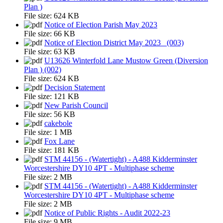
Plan )
File size:
624 KB
Notice of Election Parish May 2023
File size:
66 KB
Notice of Election District May 2023_ (003)
File size:
63 KB
U13626 Winterfold Lane Mustow Green (Diversion
Plan ) (002)
File size:
624 KB
Decision Statement
File size:
121 KB
New Parish Council
File size:
56 KB
cakebole
File size:
1 MB
Fox Lane
File size:
181 KB
STM 44156 - (Watertight) - A488 Kidderminster
Worcestershire DY10 4PT - Multiphase scheme
File size:
2 MB
STM 44156 - (Watertight) - A488 Kidderminster
Worcestershire DY10 4PT - Multiphase scheme
File size:
2 MB
Notice of Public Rights - Audit 2022-23
File size:
9 MB