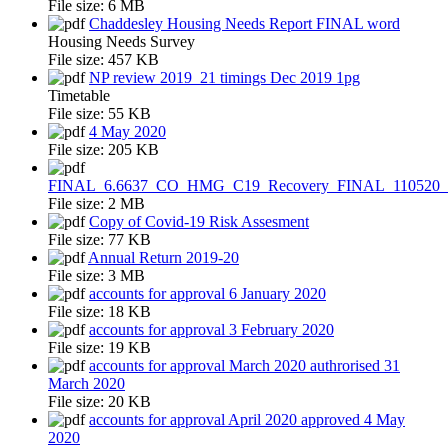
File size:
6 MB
Chaddesley Housing Needs Report FINAL word
Housing Needs Survey
File size:
457 KB
NP review 2019_21 timings Dec 2019 1pg
Timetable
File size:
55 KB
4 May 2020
File size:
205 KB
FINAL_6.6637_CO_HMG_C19_Recovery_FINAL_110520
File size:
2 MB
Copy of Covid-19 Risk Assesment
File size:
77 KB
Annual Return 2019-20
File size:
3 MB
accounts for approval 6 January 2020
File size:
18 KB
accounts for approval 3 February 2020
File size:
19 KB
accounts for approval March 2020 authrorised 31
March 2020
File size:
20 KB
accounts for approval April 2020 approved 4 May
2020