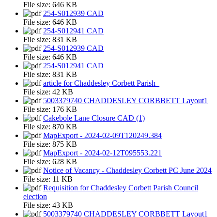
File size:
646 KB
254-S012939 CAD
File size:
646 KB
254-S012941 CAD
File size:
831 KB
254-S012939 CAD
File size:
646 KB
254-S012941 CAD
File size:
831 KB
article for Chaddesley Corbett Parish_
File size:
42 KB
5003379740 CHADDESLEY CORBBETT Layout1
File size:
176 KB
Cakebole Lane Closure CAD (1)
File size:
870 KB
MapExport - 2024-02-09T120249.384
File size:
875 KB
MapExport - 2024-02-12T095553.221
File size:
628 KB
Notice of Vacancy - Chaddesley Corbett PC June 2024
File size:
11 KB
Requisition for Chaddesley Corbett Parish Council
election
File size:
43 KB
5003379740 CHADDESLEY CORBBETT Layout1