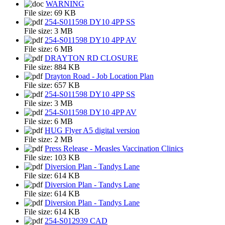
WARNING
File size:
69 KB
254-S011598 DY10 4PP SS
File size:
3 MB
254-S011598 DY10 4PP AV
File size:
6 MB
DRAYTON RD CLOSURE
File size:
884 KB
Drayton Road - Job Location Plan
File size:
657 KB
254-S011598 DY10 4PP SS
File size:
3 MB
254-S011598 DY10 4PP AV
File size:
6 MB
HUG Flyer A5 digital version
File size:
2 MB
Press Release - Measles Vaccination Clinics
File size:
103 KB
Diversion Plan - Tandys Lane
File size:
614 KB
Diversion Plan - Tandys Lane
File size:
614 KB
Diversion Plan - Tandys Lane
File size:
614 KB
254-S012939 CAD