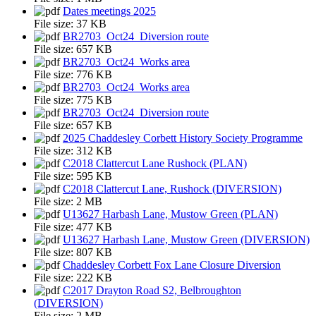
Dates meetings 2025
File size:
37 KB
BR2703_Oct24_Diversion route
File size:
657 KB
BR2703_Oct24_Works area
File size:
776 KB
BR2703_Oct24_Works area
File size:
775 KB
BR2703_Oct24_Diversion route
File size:
657 KB
2025 Chaddesley Corbett History Society Programme
File size:
312 KB
C2018 Clattercut Lane Rushock (PLAN)
File size:
595 KB
C2018 Clattercut Lane, Rushock (DIVERSION)
File size:
2 MB
U13627 Harbash Lane, Mustow Green (PLAN)
File size:
477 KB
U13627 Harbash Lane, Mustow Green (DIVERSION)
File size:
807 KB
Chaddesley Corbett Fox Lane Closure Diversion
File size:
222 KB
C2017 Drayton Road S2, Belbroughton
(DIVERSION)
File size:
2 MB