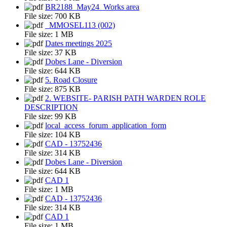
BR2188_May24_Works area
File size:
700 KB
_MMOSEL113 (002)
File size:
1 MB
Dates meetings 2025
File size:
37 KB
Dobes Lane - Diversion
File size:
644 KB
5. Road Closure
File size:
875 KB
2. WEBSITE- PARISH PATH WARDEN ROLE
DESCRIPTION
File size:
99 KB
local_access_forum_application_form
File size:
104 KB
CAD - 13752436
File size:
314 KB
Dobes Lane - Diversion
File size:
644 KB
CAD 1
File size:
1 MB
CAD - 13752436
File size:
314 KB
CAD 1
File size:
1 MB