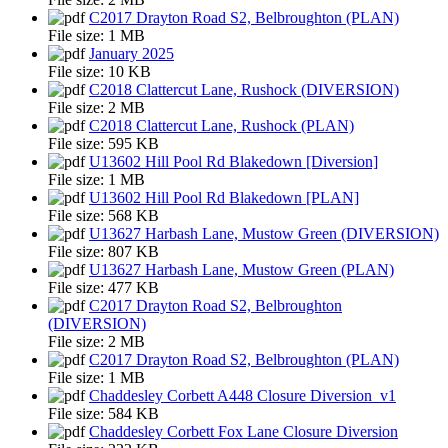
C2017 Drayton Road S2, Belbroughton (PLAN)
File size:
1 MB
January 2025
File size:
10 KB
C2018 Clattercut Lane, Rushock (DIVERSION)
File size:
2 MB
C2018 Clattercut Lane, Rushock (PLAN)
File size:
595 KB
U13602 Hill Pool Rd Blakedown [Diversion]
File size:
1 MB
U13602 Hill Pool Rd Blakedown [PLAN]
File size:
568 KB
U13627 Harbash Lane, Mustow Green (DIVERSION)
File size:
807 KB
U13627 Harbash Lane, Mustow Green (PLAN)
File size:
477 KB
C2017 Drayton Road S2, Belbroughton
(DIVERSION)
File size:
2 MB
C2017 Drayton Road S2, Belbroughton (PLAN)
File size:
1 MB
Chaddesley Corbett A448 Closure Diversion_v1
File size:
584 KB
Chaddesley Corbett Fox Lane Closure Diversion