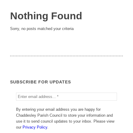
Nothing Found
Sorry, no posts matched your criteria
SUBSCRIBE FOR UPDATES
By entering your email address you are happy for
Chaddesley Parish Council to store your information and
use it to send council updates to your inbox. Please view
our
Privacy Policy
.