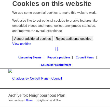
Cookies on this website
We use some essential cookies to make this website work.
We'd also like to set optional cookies to enable features like
embedded videos and maps, collect anonymous statistics,
and improve the overall experience.
Accept additional cookies
Reject additional cookies
(change
View cookies
your
cookie
Upcoming Events
Report a problem
Council News
settings)
Councillor Recruitment
Archive for: Neighbourhood Plan
You are here:
Home
/
Neighbourhood Plan