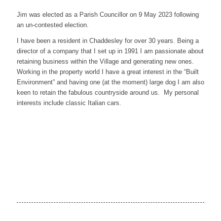
Jim was elected as a Parish Councillor on 9 May 2023 following
an un-contested election.
I have been a resident in Chaddesley for over 30 years. Being a
director of a company that I set up in 1991 I am passionate about
retaining business within the Village and generating new ones.
Working in the property world I have a great interest in the “Built
Environment” and having one (at the moment) large dog I am also
keen to retain the fabulous countryside around us. My personal
interests include classic Italian cars.