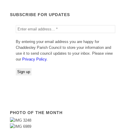
SUBSCRIBE FOR UPDATES
By entering your email address you are happy for
Chaddesley Parish Council to store your information and
use it to send council updates to your inbox. Please view
our
Privacy Policy
.
PHOTO OF THE MONTH