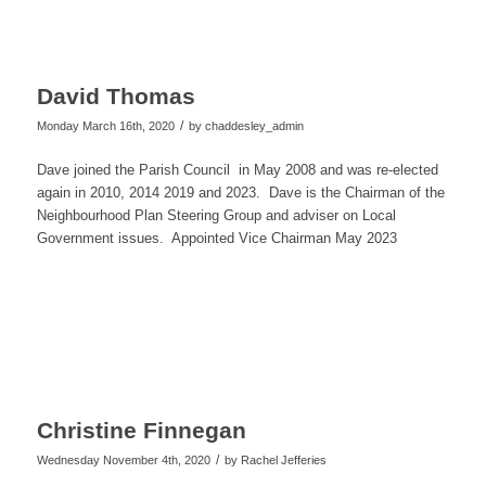
David Thomas
/
Monday March 16th, 2020
by
chaddesley_admin
Dave joined the Parish Council in May 2008 and was re-
elected
again in 2010, 2014 2019 and 2023. Dave is the Chairman of the
Neighbourhood Plan Steering Group and adviser on Local
Government issues. Appointed Vice Chairman May 2023
Christine Finnegan
/
Wednesday November 4th, 2020
by
Rachel Jefferies