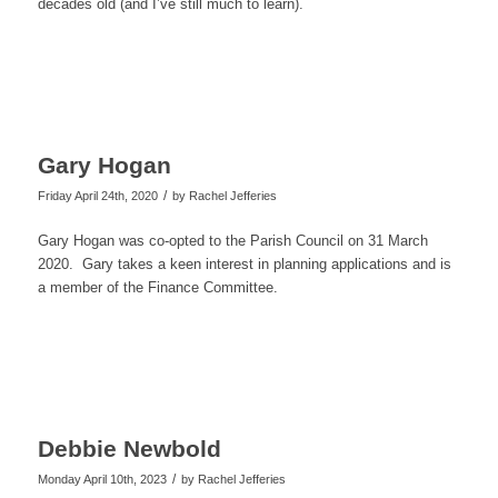
decades old (and I’ve still much to learn).
Gary Hogan
/
Friday April 24th, 2020
by
Rachel Jefferies
Gary Hogan was co-opted to the Parish Council on 31 March
2020. Gary takes a keen interest in planning applications and is
a member of the Finance Committee.
Debbie Newbold
/
Monday April 10th, 2023
by
Rachel Jefferies