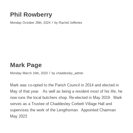
Phil Rowberry
/
Monday October 28th, 2024
by
Rachel Jefferies
Mark Page
/
Monday March 16th, 2020
by
chaddesley_admin
Mark was co-
opted to the Parish Council in 2014 and elected in
May of that year. As well as being a resident most of his life, he
now runs the local butchers shop. Re-
elected in May 2019. Mark
serves as a Trustee of Chaddesley Corbett Village Hall and
supervises the work of the Lengthsman. Appointed Chairman
May 2023