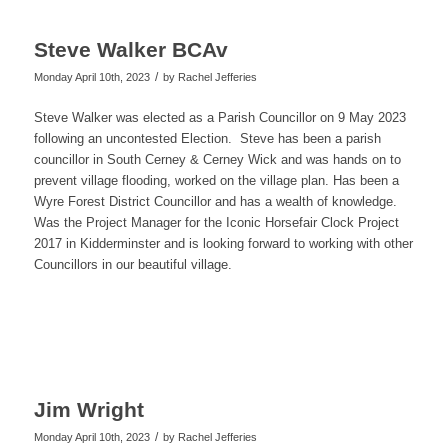
Steve Walker BCAv
/
Monday April 10th, 2023
by
Rachel Jefferies
Steve Walker was elected as a Parish Councillor on 9 May 2023
following an uncontested Election. Steve has been a parish
councillor in South Cerney & Cerney Wick and was hands on to
prevent village flooding, worked on the village plan. Has been a
Wyre Forest District Councillor and has a wealth of knowledge.
Was the Project Manager for the Iconic Horsefair Clock Project
2017 in Kidderminster and is looking forward to working with other
Councillors in our beautiful village.
Jim Wright
/
Monday April 10th, 2023
by
Rachel Jefferies