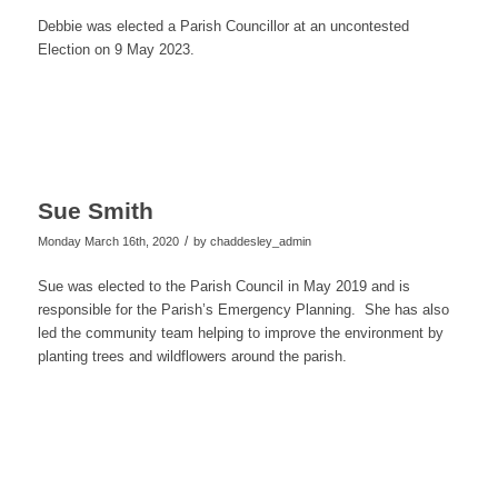
Debbie was elected a Parish Councillor at an uncontested
Election on 9 May 2023.
Sue Smith
/
Monday March 16th, 2020
by
chaddesley_admin
Sue was elected to the Parish Council in May 2019 and is
responsible for the Parish’s Emergency Planning. She has also
led the community team helping to improve the environment by
planting trees and wildflowers around the parish.