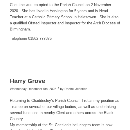
Christine was co-opted to the Parish Council on 2 November
2020. She has lived in Harvington for 5 years and is Head
Teacher at a Catholic Primary School in Halesowen. She is also
a qualified Ofsted Inspector and Inspector for the Arch Diocese of
Birmingham.
Telephone 01562 777875
Harry Grove
/
Wednesday December 6th, 2023
by
Rachel Jefferies
Returning to Chaddesley’s Parish Council, I retain my position as
Trustee on several of our village bodies, as well as undertaking
several functions in nearby Clent and others across the Black
Country.
My membership of the St. Cassian’s bell-ringers team is now