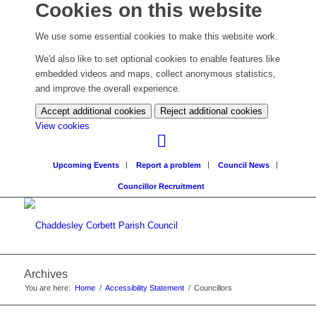
Cookies on this website
We use some essential cookies to make this website work.
We'd also like to set optional cookies to enable features like
embedded videos and maps, collect anonymous statistics,
and improve the overall experience.
Accept additional cookies
Reject additional cookies
(change
View cookies
your
cookie
Upcoming Events
Report a problem
Council News
settings)
Councillor Recruitment
Archives
You are here:
Home
/
Accessibility Statement
/
Councillors