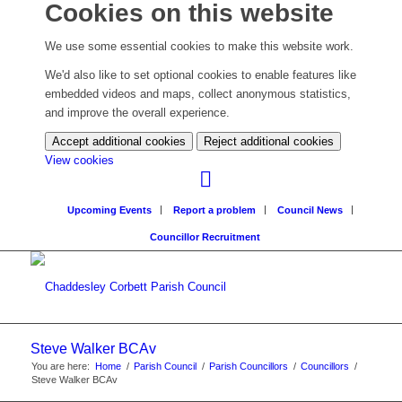
Cookies on this website
We use some essential cookies to make this website work.
We'd also like to set optional cookies to enable features like
embedded videos and maps, collect anonymous statistics,
and improve the overall experience.
Accept additional cookies
Reject additional cookies
(change
View cookies
your
cookie
Upcoming Events
Report a problem
Council News
settings)
Councillor Recruitment
Steve Walker BCAv
You are here:
Home
/
Parish Council
/
Parish Councillors
/
Councillors
/
Steve Walker BCAv