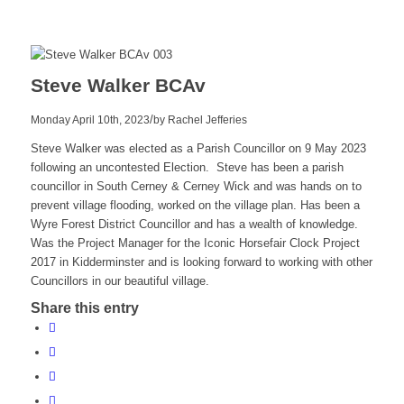
Steve Walker BCAv
/
Monday April 10th, 2023
by
Rachel Jefferies
Steve Walker was elected as a Parish Councillor on 9 May 2023
following an uncontested Election. Steve has been a parish
councillor in South Cerney & Cerney Wick and was hands on to
prevent village flooding, worked on the village plan. Has been a
Wyre Forest District Councillor and has a wealth of knowledge.
Was the Project Manager for the Iconic Horsefair Clock Project
2017 in Kidderminster and is looking forward to working with other
Councillors in our beautiful village.
Share this entry