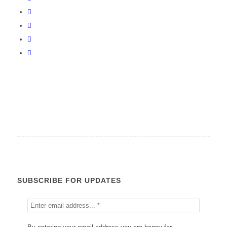
SUBSCRIBE FOR UPDATES