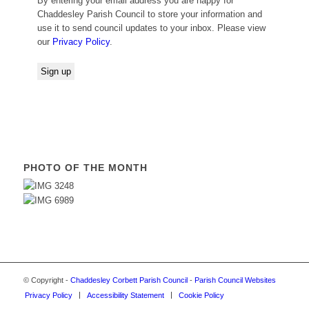
By entering your email address you are happy for
Chaddesley Parish Council to store your information and
use it to send council updates to your inbox. Please view
our
Privacy Policy
.
PHOTO OF THE MONTH
© Copyright -
Chaddesley Corbett Parish Council
-
Parish Council Websites
Privacy Policy
Accessibility Statement
Cookie Policy