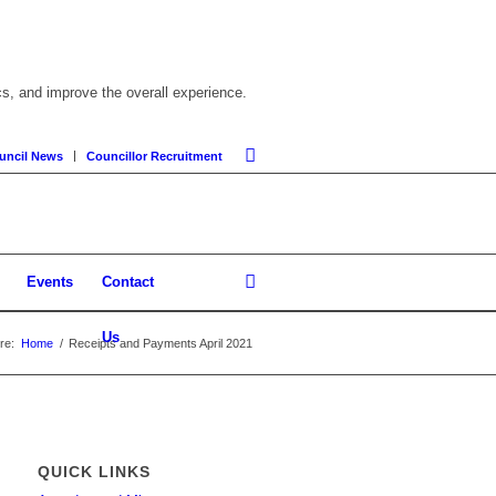
cs, and improve the overall experience.
uncil News
Councillor Recruitment
Events
Contact
Us
re:
Home
/
Receipts and Payments April 2021
QUICK LINKS