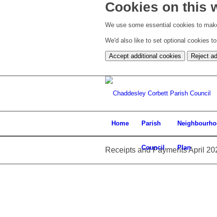
Cookies on this 
We use some essential cookies to make
We'd also like to set optional cookies 
Accept additional cookies
Reject ad
Home
Parish
Neighbourh
Council
Plan
Receipts and Payments April 20