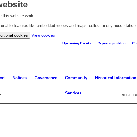
website
 this website work.
to enable features like embedded videos and maps, collect anonymous statisti
(change
ditional cookies
View cookies
your
Upcoming Events
Report a problem
Co
cookie
settings)
ood
Notices
Governance
Community
Historical Information
Services
21
You are he