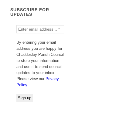
SUBSCRIBE FOR
UPDATES
By entering your email
address you are happy for
Chaddesley Parish Council
to store your information
and use it to send council
updates to your inbox.
Please view our
Privacy
Policy
.