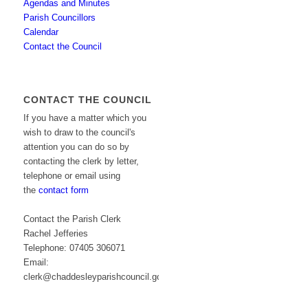
Agendas and Minutes
Parish Councillors
Calendar
Contact the Council
CONTACT THE COUNCIL
If you have a matter which you
wish to draw to the council's
attention you can do so by
contacting the clerk by letter,
telephone or email using
the
contact form
Contact the Parish Clerk
Rachel Jefferies
Telephone: 07405 306071
Email:
clerk@chaddesleyparishcouncil.gov.uk