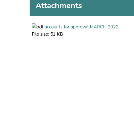
Attachments
accounts for approval MARCH 2022
File size:
51 KB