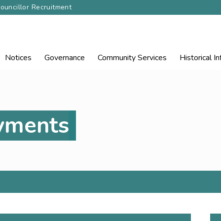
ouncillor Recruitment
Notices
Governance
Community
Services
Historical I
ayments