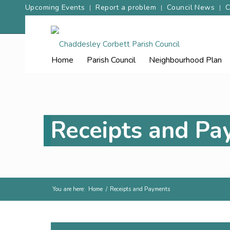
Upcoming Events
Report a problem
Council News
C
Home
Parish
Council
Neighbourhood
Plan
Receipts and P
You are here:
Home
/
Receipts and Payments