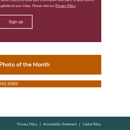
Parish Council to store your information and use it to send council
updates to your inbox. Please view our
Privacy Policy
.
Photo of the Month
Privacy Policy
Accessibility Statement
Cookie Policy