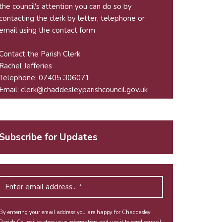
the council's attention you can do so by
contacting the clerk by letter, telephone or
email using the
contact form
Contact the Parish Clerk
Rachel Jefferies
Telephone: 07405 306071
Email:
clerk@chaddesleyparishcouncil.gov.uk
Subscribe for Updates
By entering your email address you are happy for Chaddesley