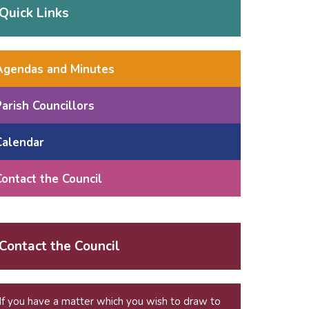
Quick Links
Agendas and Minutes
Parish Councillors
Calendar
Contact the Council
Contact the Council
If you have a matter which you wish to draw to