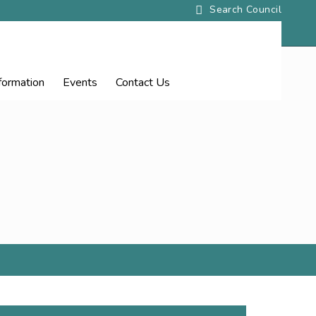
nformation
Events
Contact
Us