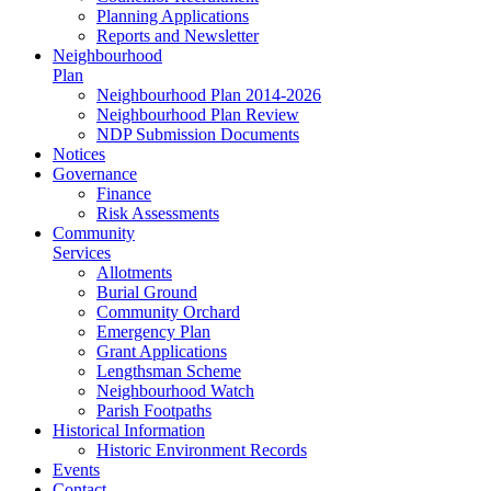
Planning Applications
Reports and Newsletter
Neighbourhood
Plan
Neighbourhood Plan 2014-2026
Neighbourhood Plan Review
NDP Submission Documents
Notices
Governance
Finance
Risk Assessments
Community
Services
Allotments
Burial Ground
Community Orchard
Emergency Plan
Grant Applications
Lengthsman Scheme
Neighbourhood Watch
Parish Footpaths
Historical Information
Historic Environment Records
Events
Contact