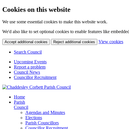
Cookies on this website
We use some essential cookies to make this website work.
We'd also like to set optional cookies to enable features like embedde
(c
View cookies
Accept additional cookies
Reject additional cookies
yo
coo
Search Council
set
Upcoming Events
Report a problem
Council News
Councillor Recruitment
Home
Parish
Council
Agendas and Minutes
Elections
Parish Councillors
Councillor Recruitment