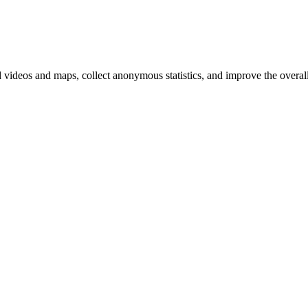
d videos and maps, collect anonymous statistics, and improve the overal
hange
ur
kie
tings)