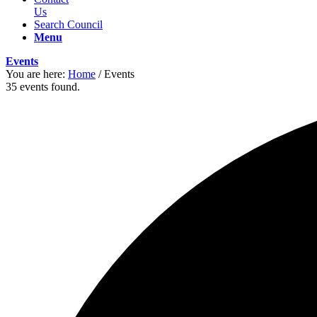
Us
Search Council
Menu
Events
You are here:
Home
/
Events
35 events found.