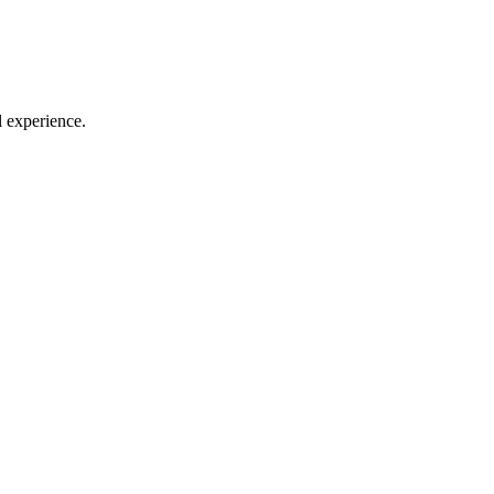
l experience.