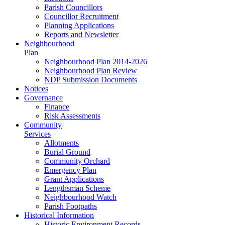
Parish Councillors
Councillor Recruitment
Planning Applications
Reports and Newsletter
Neighbourhood
Plan
Neighbourhood Plan 2014-2026
Neighbourhood Plan Review
NDP Submission Documents
Notices
Governance
Finance
Risk Assessments
Community
Services
Allotments
Burial Ground
Community Orchard
Emergency Plan
Grant Applications
Lengthsman Scheme
Neighbourhood Watch
Parish Footpaths
Historical Information
Historic Environment Records