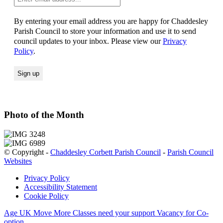
By entering your email address you are happy for Chaddesley
Parish Council to store your information and use it to send
council updates to your inbox. Please view our
Privacy
Policy
.
Photo of the Month
© Copyright -
Chaddesley Corbett Parish Council
-
Parish Council
Websites
Privacy Policy
Accessibility Statement
Cookie Policy
Age UK Move More Classes need your support
Vacancy for Co-
option