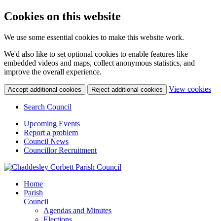
Cookies on this website
We use some essential cookies to make this website work.
We'd also like to set optional cookies to enable features like
embedded videos and maps, collect anonymous statistics, and
improve the overall experience.
(c
View cookies
Accept additional cookies
Reject additional cookies
yo
coo
Search Council
set
Upcoming Events
Report a problem
Council News
Councillor Recruitment
Home
Parish
Council
Agendas and Minutes
Elections