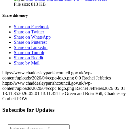
File size:
813 KB
Share this entry
Share on Facebook
Share on Twitter
Share on WhatsApp
Share on Pinterest
Share on Linkedin
Share on Tumblr
Share on Reddit
Share by Mail
https://www.chaddesleyparishcouncil.gov.uk/wp-
content/uploads/2020/04/ccpc-logo.png
0
0
Rachel Jefferies
https://www.chaddesleyparishcouncil.gov.uk/wp-
content/uploads/2020/04/ccpc-logo.png
Rachel Jefferies
2026-05-01
13:11:35
2026-05-01 13:11:35
The Green and Briar Hill, Chaddesley
Corbett POW
Subscribe for Updates