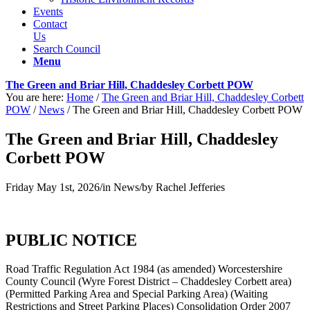
Events
Contact
Us
Search Council
Menu
The Green and Briar Hill, Chaddesley Corbett POW
You are here:
Home
/
The Green and Briar Hill, Chaddesley Corbett
POW
/
News
/
The Green and Briar Hill, Chaddesley Corbett POW
The Green and Briar Hill, Chaddesley
Corbett POW
Friday May 1st, 2026
/
in News
/
by
Rachel Jefferies
PUBLIC NOTICE
Road Traffic Regulation Act 1984 (as amended) Worcestershire
County Council (Wyre Forest District – Chaddesley Corbett area)
(Permitted Parking Area and Special Parking Area) (Waiting
Restrictions and Street Parking Places) Consolidation Order 2007