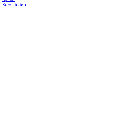
Scroll to top