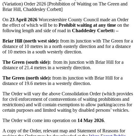
(Variation) Order 2026 [Prohibition of Waiting on The Green and
Briar Hill, Chaddesley Corbett]
On
23 April 2026
Worcestershire County Council made an Order
the effect of which will be to
Prohibit waiting at any time
on the
following length and side of road in
Chaddesley Corbett: –
Briar Hill (north west side):
from its junction with The Green for a
distance of 10 metres in a north easterly direction and for a distance
of 10 metres in a south westerly direction.
The Green (south side):
from its junction with Briar Hill for a
distance of 21.4 metres in a westerly direction.
The Green (north side):
from its junction with Briar Hill for a
distance of 19.6 metres in a westerly direction.
The Order will vary the above Consolidation Order (which provides
for civil enforcement of contraventions of waiting prohibitions and
restrictions) and will contain exemptions to allow parking/access for
certain purposes and limited waiting by disabled persons’ vehicles.
The Order will come into operation on
14 May 2026
.
A copy of the Order, relevant map and Statement of Reasons for