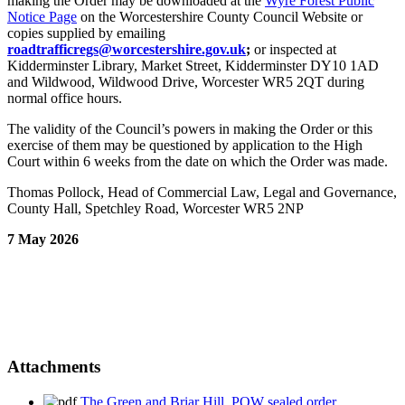
making the Order may be downloaded at the
Wyre Forest Public
Notice Page
on the Worcestershire County Council Website or
copies supplied by emailing
roadtrafficregs@worcestershire.gov.uk
;
or inspected at
Kidderminster Library, Market Street, Kidderminster DY10 1AD
and Wildwood, Wildwood Drive, Worcester WR5 2QT during
normal office hours.
The validity of the Council’s powers in making the Order or this
exercise of them may be questioned by application to the High
Court within 6 weeks from the date on which the Order was made.
Thomas Pollock, Head of Commercial Law, Legal and Governance,
County Hall, Spetchley Road, Worcester WR5 2NP
7 May 2026
Attachments
The Green and Briar Hill, POW sealed order