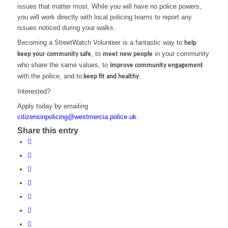
issues that matter most. While you will have no police powers,
you will work directly with local policing teams to report any
issues noticed during your walks.
Becoming a StreetWatch Volunteer is a fantastic way to
help
, to
in your community
keep your community safe
meet new people
who share the same values, to
improve community engagement
with the police, and to
.
keep fit and healthy
Interested?
Apply today by emailing
citizensinpolicing@westmercia.police.uk
.
Share this entry