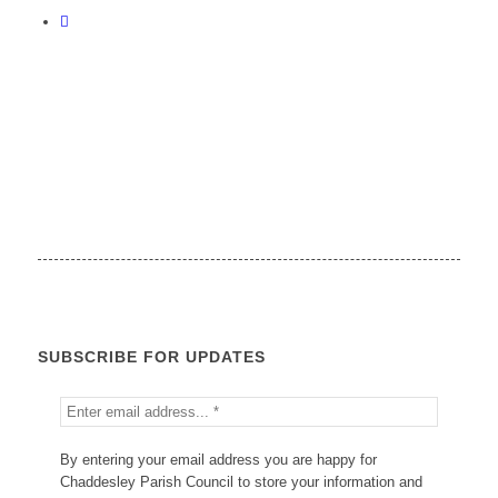
SUBSCRIBE FOR UPDATES
By entering your email address you are happy for
Chaddesley Parish Council to store your information and