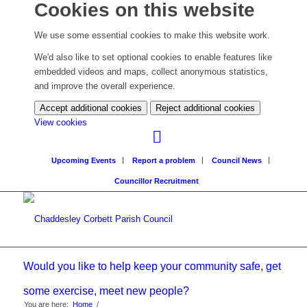
Cookies on this website
We use some essential cookies to make this website work.
We'd also like to set optional cookies to enable features like
embedded videos and maps, collect anonymous statistics,
and improve the overall experience.
Accept additional cookies
Reject additional cookies
(change
View cookies
your
cookie
Upcoming Events
Report a problem
Council News
settings)
Councillor Recruitment
Would you like to help keep your community safe, get
some exercise, meet new people?
You are here:
Home
/