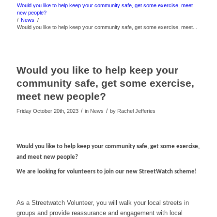
Would you like to help keep your community safe, get some exercise, meet
new people?
/
News
/
Would you like to help keep your community safe, get some exercise, meet...
Would you like to help keep your
community safe, get some exercise,
meet new people?
/
/
Friday October 20th, 2023
in News
by
Rachel Jefferies
Would you like to help keep your community safe, get some exercise,
and meet new people?
We are looking for volunteers to join our new StreetWatch scheme!
As a Streetwatch Volunteer, you will walk your local streets in
groups and provide reassurance and engagement with local